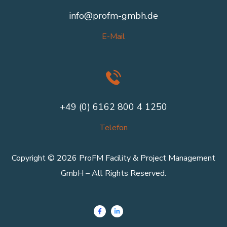
info@profm-gmbh.de
E-Mail
+49 (0) 6162 800 4 1250
Telefon
Copyright © 2026 ProFM Facility & Project Management
GmbH – All Rights Reserved.