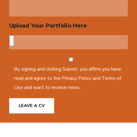
Upload Your Portfolio Here
By signing and clicking Submit, you affirm you have
read and agree to the Privacy Policy and Terms of
Use and want to receive news.
LEAVE A CV