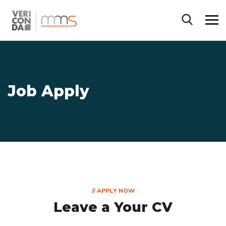
Job Apply
// APPLY NOW
Leave a Your CV