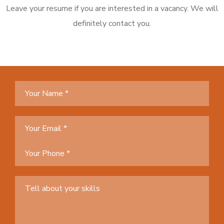
Leave your resume if you are interested in a vacancy. We will
definitely contact you.