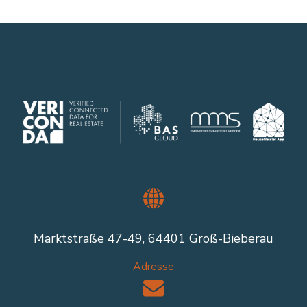
Marktstraße 47-49, 64401 Groß-Bieberau
Adresse